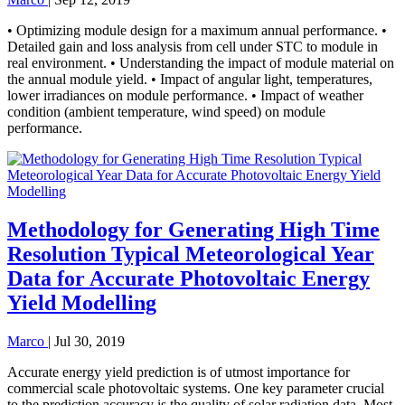
• Optimizing module design for a maximum annual performance. •
Detailed gain and loss analysis from cell under STC to module in
real environment. • Understanding the impact of module material on
the annual module yield. • Impact of angular light, temperatures,
lower irradiances on module performance. • Impact of weather
condition (ambient temperature, wind speed) on module
performance.
Methodology for Generating High Time
Resolution Typical Meteorological Year
Data for Accurate Photovoltaic Energy
Yield Modelling
Marco
|
Jul 30, 2019
Accurate energy yield prediction is of utmost importance for
commercial scale photovoltaic systems. One key parameter crucial
to the prediction accuracy is the quality of solar radiation data. Most