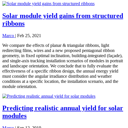
Solar module yield gains from structured
ribbons
Marco
|
Feb 25, 2021
We compare the effects of planar & triangular ribbons, light
redirecting films, wires and a new proposed pentagonal ribbon
geometry, in fixed optimal inclination, building-integrated (façade),
and single-axis tracking installation scenarios of modules in portrait
and landscape orientation. We conclude that to fully evaluate the
effectiveness of a specific ribbon design, the annual energy yield
must consider the angular irradiance distribution and weather
conditions at a specific location, the installation scenario, and the
module orientation.
Predicting realistic annual yield for solar
modules
Marco
|
Sep 12, 2019