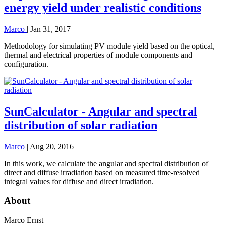
energy yield under realistic conditions
Marco
|
Jan 31, 2017
Methodology for simulating PV module yield based on the optical,
thermal and electrical properties of module components and
configuration.
SunCalculator - Angular and spectral
distribution of solar radiation
Marco
|
Aug 20, 2016
In this work, we calculate the angular and spectral distribution of
direct and diffuse irradiation based on measured time-resolved
integral values for diffuse and direct irradiation.
About
Marco Ernst