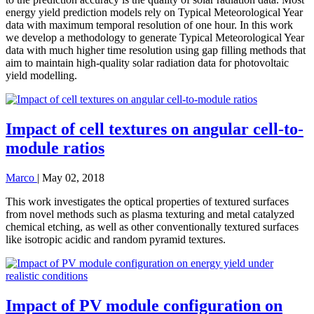
energy yield prediction models rely on Typical Meteorological Year
data with maximum temporal resolution of one hour. In this work
we develop a methodology to generate Typical Meteorological Year
data with much higher time resolution using gap filling methods that
aim to maintain high-quality solar radiation data for photovoltaic
yield modelling.
Impact of cell textures on angular cell-to-
module ratios
Marco
|
May 02, 2018
This work investigates the optical properties of textured surfaces
from novel methods such as plasma texturing and metal catalyzed
chemical etching, as well as other conventionally textured surfaces
like isotropic acidic and random pyramid textures.
Impact of PV module configuration on