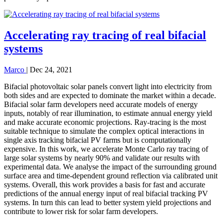
Accelerating ray tracing of real bifacial
systems
Marco
|
Dec 24, 2021
Bifacial photovoltaic solar panels convert light into electricity from
both sides and are expected to dominate the market within a decade.
Bifacial solar farm developers need accurate models of energy
inputs, notably of rear illumination, to estimate annual energy yield
and make accurate economic projections. Ray-tracing is the most
suitable technique to simulate the complex optical interactions in
single axis tracking bifacial PV farms but is computationally
expensive. In this work, we accelerate Monte Carlo ray tracing of
large solar systems by nearly 90% and validate our results with
experimental data. We analyse the impact of the surrounding ground
surface area and time-dependent ground reflection via calibrated unit
systems. Overall, this work provides a basis for fast and accurate
predictions of the annual energy input of real bifacial tracking PV
systems. In turn this can lead to better system yield projections and
contribute to lower risk for solar farm developers.