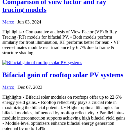
Comparison of view factor and ray
tracing models
Marco
|
Jun 03, 2024
Highlights • Comparative analysis of View Factor (VF) & Ray
Tracing (RT) models for bifacial PV. • Both models perform
similarly for front illumination, RT performs better for rear. • VF
overestimates module rear irradiance by 6.7% due to frame &
structure shading.
Bifacial gain of rooftop solar PV systems
Marco
|
Dec 07, 2023
Highlights • Bifacial solar modules on rooftops offer up to 22.6%
energy yield gains. • Rooftop reflectivity plays a crucial role in
maximizing the bifacial potential. • Higher optimal tilt angles for
bifacial modules, influenced by rooftop reflectivity. • Parallel intra-
module interconnection supports achieving high bifacial yield gains.
• Module-level optimizers enhance bifacial energy generation
potential by up to 1.4%