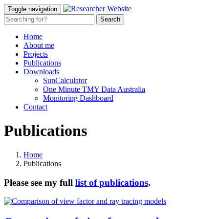
Toggle navigation
Home
About me
Projects
Publications
Downloads
SunCalculator
One Minute TMY Data Australia
Monitoring Dashboard
Contact
Publications
Home
Publications
Please see my full
list of publications
.